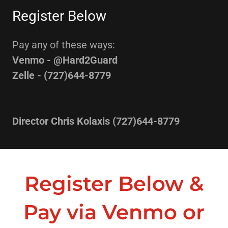
Register Below
Pay any of these ways:
Venmo - @Hard2Guard
Zelle - (727)644-8779
Director Chris Kolaxis (727)644-8779
Register Below &
Pay via Venmo or