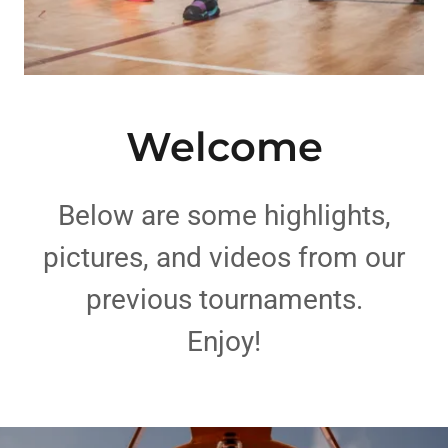
Welcome
Below are some highlights,
pictures, and videos from our
previous tournaments.
Enjoy!