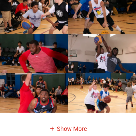
Show More