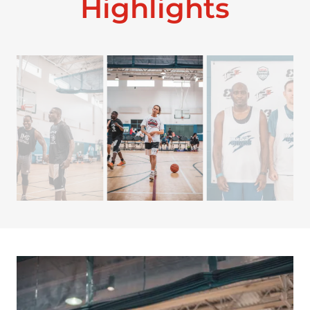
Highlights