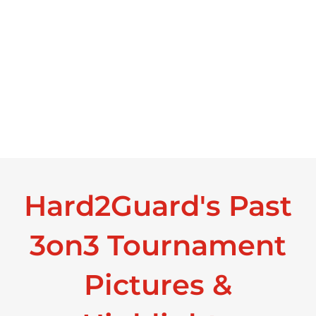
Hard2Guard's Past
3on3 Tournament
Pictures &