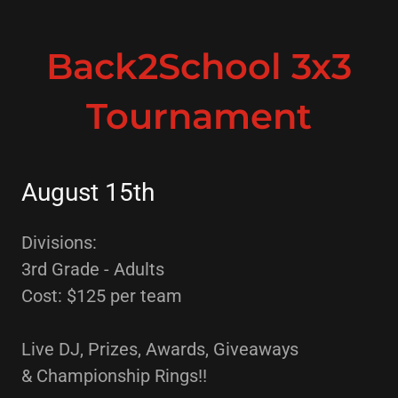
Back2School 3x3
Tournament
August 15th
Divisions:
3rd Grade - Adults
Cost: $125 per team
Live DJ, Prizes, Awards, Giveaways
& Championship Rings!!