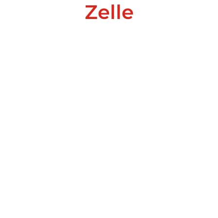
Zelle