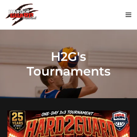
H2G's
Tournaments