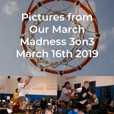
Pictures from
Our March
Madness 3on3
March 16th 2019